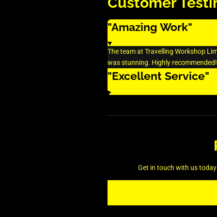
Customer Testi
"Amazing Work"
The team at Travelling Workshop Limit
was stunning. Highly recommended!
"Excellent Service"
Get in touch with us today 