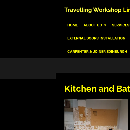
Skip
Travelling
Workshop
Li
to
main
HOME
ABOUT US
SERVICES
content
EXTERNAL DOORS INSTALLATION
CARPENTER & JOINER EDINBURGH
Kitchen and Ba