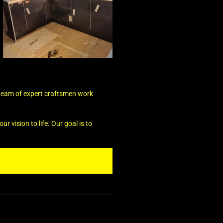
 team of expert craftsmen work
r vision to life. Our goal is to