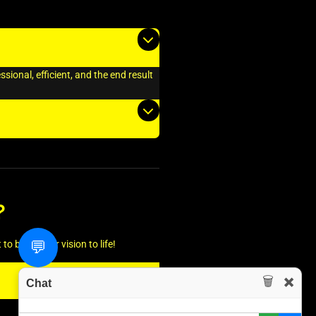
ional, efficient, and the end result
?
💬
o bring your vision to life!
🗑️
✖️
Chat