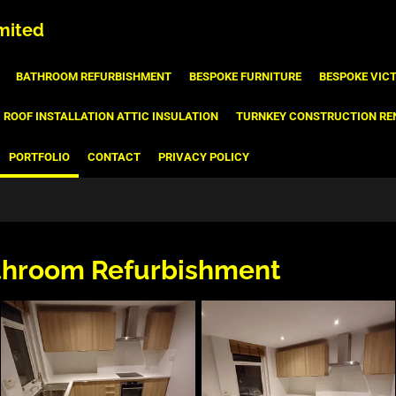
mited
BATHROOM REFURBISHMENT
BESPOKE FURNITURE
BESPOKE VIC
ROOF INSTALLATION ATTIC INSULATION
TURNKEY CONSTRUCTION RE
PORTFOLIO
CONTACT
PRIVACY POLICY
throom Refurbishment