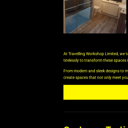
At Travelling Workshop Limited, we 
tirelessly to transform these spaces i
From modern and sleek designs to more 
create spaces that not only meet yo