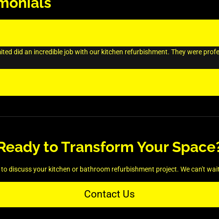
monials
ed did an incredible job with our kitchen refurbishment. They were profess
Ready to Transform Your Space
to discuss your kitchen or bathroom refurbishment project. We can't wait t
Contact Us