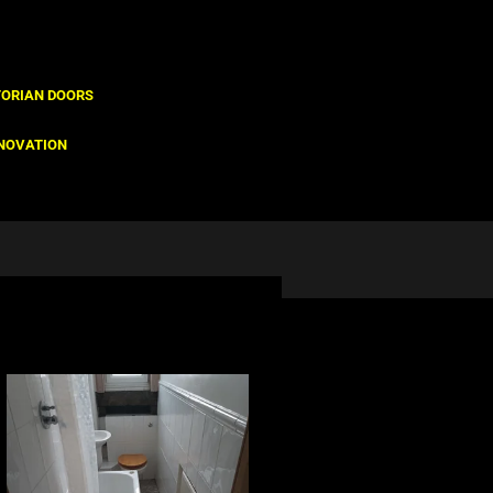
TORIAN DOORS
NOVATION