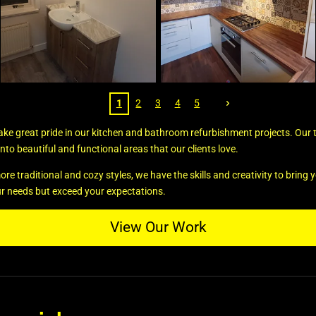
1
2
3
4
5
take great pride in our kitchen and bathroom refurbishment projects. Our
nto beautiful and functional areas that our clients love.
traditional and cozy styles, we have the skills and creativity to bring you
ur needs but exceed your expectations.
View Our Work